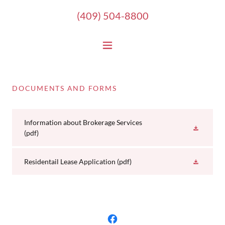
(409) 504-8800
DOCUMENTS AND FORMS
Information about Brokerage Services
(pdf)
Residentail Lease Application
(pdf)