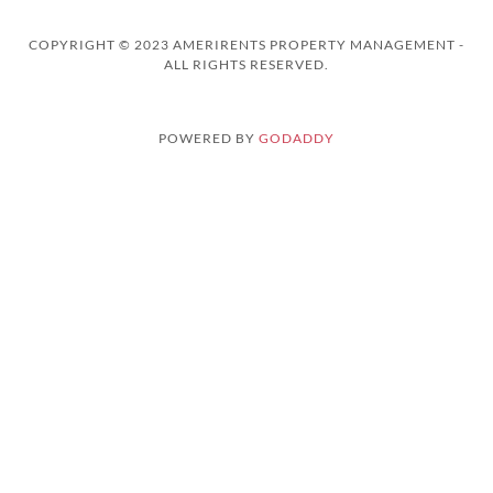
COPYRIGHT © 2023 AMERIRENTS PROPERTY MANAGEMENT -
ALL RIGHTS RESERVED.
POWERED BY
GODADDY